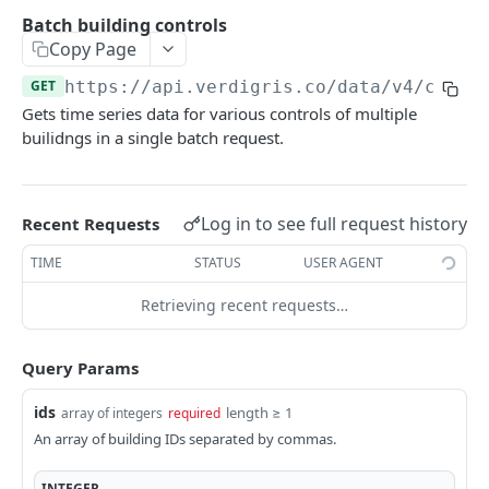
/buildings/
GET
Panels
Batch building controls
/buildings/
/panels/
POST
GET
Copy Page
Breakers
/buildings/{id}/
/panels/{id}/
/breakers/
GET
GET
GET
GET
https://api.verdigris.co/data/v4
/contr
Circuits
Gets time series data for various controls of multiple
/buildings/{id}/
/panels/{id}/buds/attach/
/breakers/{id}/
/circuits/
PATCH
POST
GET
GET
End Use
builidngs in a single batch request.
/circuits/{id}/
/end-uses/
GET
GET
Rate Schedules
/end-uses/{id}/
/rate-schedules/
GET
GET
Log in to see full request history
Recent Requests
DATA API
/rate-schedules/{id}/
GET
TIME
STATUS
USER AGENT
Energy
Retrieving recent requests…
Batch breaker energy
GET
Power
Breaker energy
Batch breaker power
GET
GET
Current
Query Params
Batch building energy
Breaker power
Batch circuit current (RMS)
GET
GET
GET
Voltage
ids
length ≥ 1
array of integers
required
Building energy
Batch building power
Batch circuit current waveforms
Batch circuit voltage (RMS)
GET
GET
GET
GET
Power Factor
An array of building IDs separated by commas.
Batch circuit energy
Building power
Circuit current (RMS)
Batch circuit voltage waveforms
Batch breaker power factor
GET
GET
GET
GET
GET
Total Harmonic Distortion
INTEGER