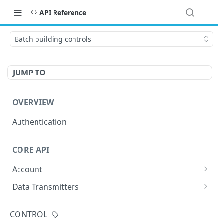
API Reference
Batch building controls
JUMP TO
OVERVIEW
Authentication
CORE API
Account
/accounts/
GET
Data Transmitters
/buds/
GET
Buildings
CONTROL