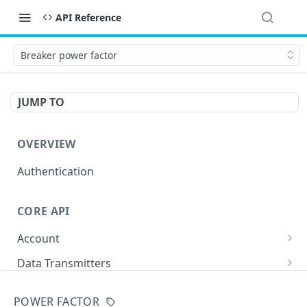
API Reference
Breaker power factor
JUMP TO
OVERVIEW
Authentication
CORE API
Account
/accounts/
GET
Data Transmitters
/buds/
GET
Buildings
POWER FACTOR