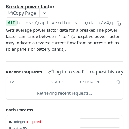
/buildings/
GET
Panels
Breaker power factor
/buildings/
/panels/
POST
GET
Copy Page
Breakers
/buildings/{id}/
/panels/{id}/
/breakers/
GET
GET
GET
GET
https://api.verdigris.co/data/v4
/power
Circuits
Gets average power factor data for a breaker. The power
/buildings/{id}/
/panels/{id}/buds/attach/
/breakers/{id}/
/circuits/
PATCH
POST
GET
GET
End Use
factor can range between -1 to 1 (a negative power factor
/circuits/{id}/
/end-uses/
may indicate a reverse current flow from sources such as
GET
GET
Rate Schedules
solar panels or battery banks).
/end-uses/{id}/
/rate-schedules/
GET
GET
DATA API
/rate-schedules/{id}/
GET
Log in to see full request history
Recent Requests
Energy
Batch breaker energy
GET
TIME
STATUS
USER AGENT
Power
Breaker energy
Batch breaker power
GET
GET
Retrieving recent requests…
Current
Batch building energy
Breaker power
Batch circuit current (RMS)
GET
GET
GET
Voltage
Path Params
Building energy
Batch building power
Batch circuit current waveforms
Batch circuit voltage (RMS)
GET
GET
GET
GET
Power Factor
id
integer
required
Batch circuit energy
Building power
Circuit current (RMS)
Batch circuit voltage waveforms
GET
GET
GET
GET
Batch breaker power factor
GET
Breaker ID